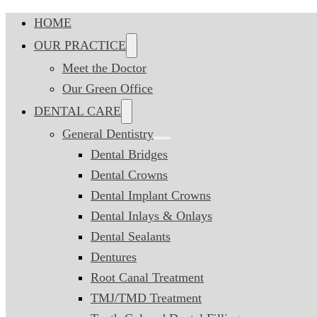
HOME
OUR PRACTICE
Meet the Doctor
Our Green Office
DENTAL CARE
General Dentistry
Dental Bridges
Dental Crowns
Dental Implant Crowns
Dental Inlays & Onlays
Dental Sealants
Dentures
Root Canal Treatment
TMJ/TMD Treatment