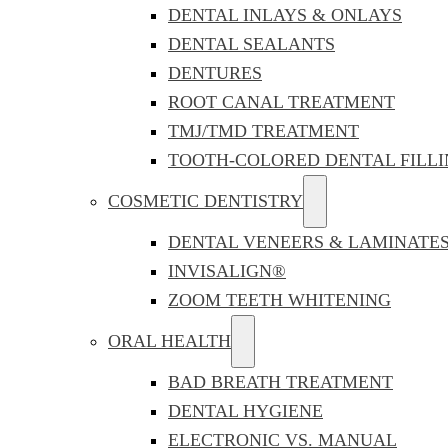
DENTAL INLAYS & ONLAYS
DENTAL SEALANTS
DENTURES
ROOT CANAL TREATMENT
TMJ/TMD TREATMENT
TOOTH-COLORED DENTAL FILLI
COSMETIC DENTISTRY
DENTAL VENEERS & LAMINATE
INVISALIGN®
ZOOM TEETH WHITENING
ORAL HEALTH
BAD BREATH TREATMENT
DENTAL HYGIENE
ELECTRONIC VS. MANUAL