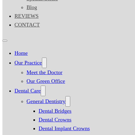
Blog
REVIEWS
CONTACT
Home
Our Practice
Meet the Doctor
Our Green Office
Dental Care
General Dentistry
Dental Bridges
Dental Crowns
Dental Implant Crowns