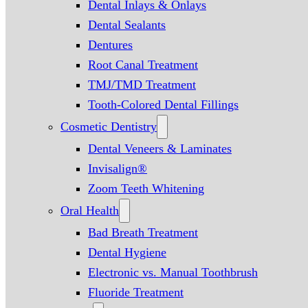
Dental Inlays & Onlays
Dental Sealants
Dentures
Root Canal Treatment
TMJ/TMD Treatment
Tooth-Colored Dental Fillings
Cosmetic Dentistry
Dental Veneers & Laminates
Invisalign®
Zoom Teeth Whitening
Oral Health
Bad Breath Treatment
Dental Hygiene
Electronic vs. Manual Toothbrush
Fluoride Treatment