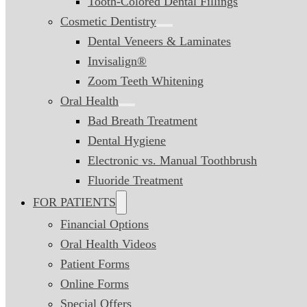
Tooth-Colored Dental Fillings
Cosmetic Dentistry
Dental Veneers & Laminates
Invisalign®
Zoom Teeth Whitening
Oral Health
Bad Breath Treatment
Dental Hygiene
Electronic vs. Manual Toothbrush
Fluoride Treatment
FOR PATIENTS
Financial Options
Oral Health Videos
Patient Forms
Online Forms
Special Offers