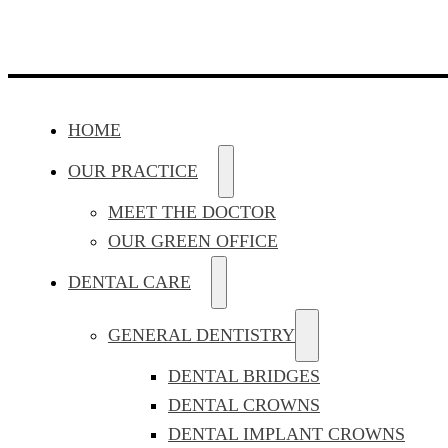
HOME
OUR PRACTICE
MEET THE DOCTOR
OUR GREEN OFFICE
DENTAL CARE
GENERAL DENTISTRY
DENTAL BRIDGES
DENTAL CROWNS
DENTAL IMPLANT CROWNS