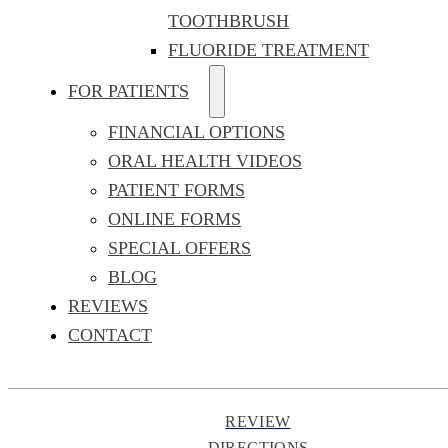
TOOTHBRUSH
FLUORIDE TREATMENT
FOR PATIENTS
FINANCIAL OPTIONS
ORAL HEALTH VIDEOS
PATIENT FORMS
ONLINE FORMS
SPECIAL OFFERS
BLOG
REVIEWS
CONTACT
REVIEW
DIRECTIONS