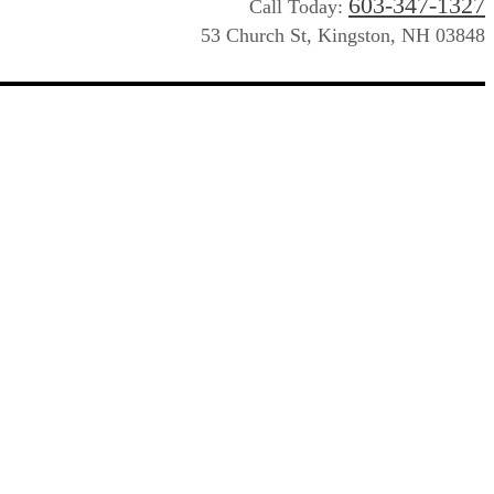
603-347-1327
Call Today:
53 Church St, Kingston, NH 03848