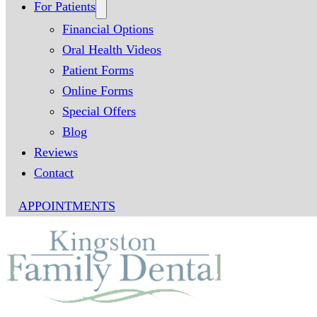
For Patients
Financial Options
Oral Health Videos
Patient Forms
Online Forms
Special Offers
Blog
Reviews
Contact
APPOINTMENTS