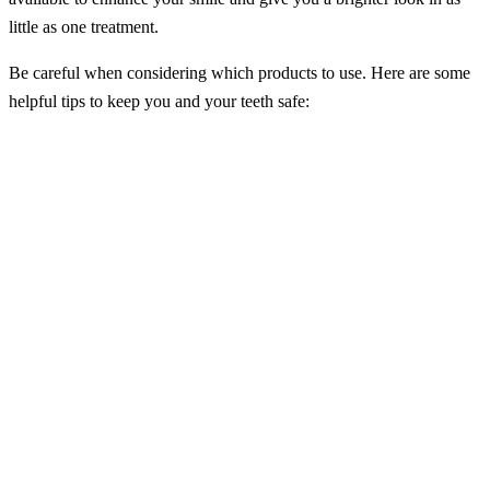
little as one treatment.
Be careful when considering which products to use. Here are some
helpful tips to keep you and your teeth safe:
– Speak with your dentist at Kingston Family Dental before
choosing a tooth whitening product.
– Be careful not to keep your whitening product in longer than
specified. Failure to follow directions as specified can cause gum
irritation, tooth sensitivity, or bleaching of your gums.
– The three most common forms of teeth whitening treatments are
in-office professional treatments, dentist-provided at-home
treatments, or over-the-counter treatments. In-office professional
treatments are universally considered the safest and most effective
form of teeth whitening treatment.
– With the proper use, a whitening product can drastically improve
the color of your teeth, and in some cases, professional whitening
treatments can whiten your teeth by up to ten shades in a single