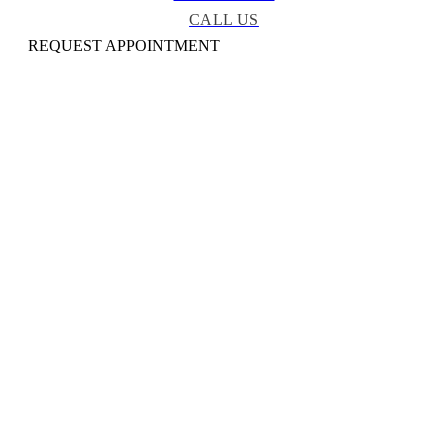
CALL US
REQUEST APPOINTMENT