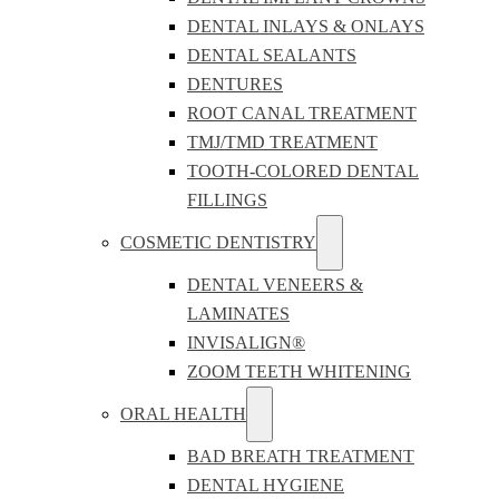
DENTAL INLAYS & ONLAYS
DENTAL SEALANTS
DENTURES
ROOT CANAL TREATMENT
TMJ/TMD TREATMENT
TOOTH-COLORED DENTAL
FILLINGS
COSMETIC DENTISTRY
DENTAL VENEERS &
LAMINATES
INVISALIGN®
ZOOM TEETH WHITENING
ORAL HEALTH
BAD BREATH TREATMENT
DENTAL HYGIENE