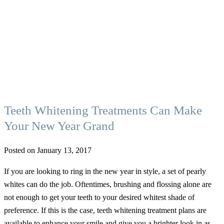
Teeth Whitening Treatments Can Make
Your New Year Grand
Posted on January 13, 2017
If you are looking to ring in the new year in style, a set of pearly
whites can do the job. Oftentimes, brushing and flossing alone are
not enough to get your teeth to your desired whitest shade of
preference. If this is the case, teeth whitening treatment plans are
available to enhance your smile and give you a brighter look in as