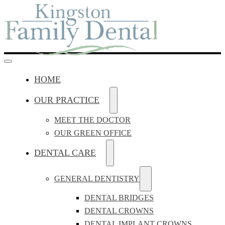
HOME
OUR PRACTICE
MEET THE DOCTOR
OUR GREEN OFFICE
DENTAL CARE
GENERAL DENTISTRY
DENTAL BRIDGES
DENTAL CROWNS
DENTAL IMPLANT CROWNS