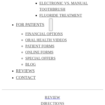
ELECTRONIC VS. MANUAL
TOOTHBRUSH
FLUORIDE TREATMENT
FOR PATIENTS
FINANCIAL OPTIONS
ORAL HEALTH VIDEOS
PATIENT FORMS
ONLINE FORMS
SPECIAL OFFERS
BLOG
REVIEWS
CONTACT
REVIEW
DIRECTIONS