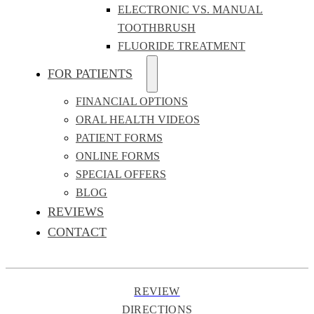
ELECTRONIC VS. MANUAL
TOOTHBRUSH
FLUORIDE TREATMENT
FOR PATIENTS
FINANCIAL OPTIONS
ORAL HEALTH VIDEOS
PATIENT FORMS
ONLINE FORMS
SPECIAL OFFERS
BLOG
REVIEWS
CONTACT
REVIEW
DIRECTIONS