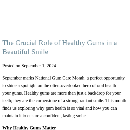
The Crucial Role of Healthy Gums in a
Beautiful Smile
Posted on September 1, 2024
September marks National Gum Care Month, a perfect opportunity
to shine a spotlight on the often-overlooked hero of oral health—
your gums. Healthy gums are more than just a backdrop for your
teeth; they are the cornerstone of a strong, radiant smile. This month
finds us exploring why gum health is so vital and how you can
maintain it to ensure a confident, lasting smile.
Why Healthy Gums Matter