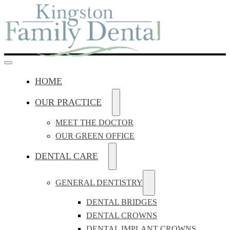
HOME
OUR PRACTICE
MEET THE DOCTOR
OUR GREEN OFFICE
DENTAL CARE
GENERAL DENTISTRY
DENTAL BRIDGES
DENTAL CROWNS
DENTAL IMPLANT CROWNS