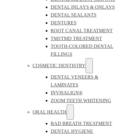
DENTAL INLAYS & ONLAYS
DENTAL SEALANTS
DENTURES
ROOT CANAL TREATMENT
TMJ/TMD TREATMENT
TOOTH-COLORED DENTAL
FILLINGS
COSMETIC DENTISTRY
DENTAL VENEERS &
LAMINATES
INVISALIGN®
ZOOM TEETH WHITENING
ORAL HEALTH
BAD BREATH TREATMENT
DENTAL HYGIENE