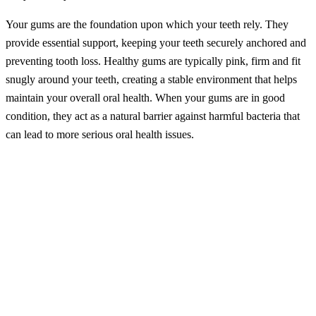
Your gums are the foundation upon which your teeth rely. They
provide essential support, keeping your teeth securely anchored and
preventing tooth loss. Healthy gums are typically pink, firm and fit
snugly around your teeth, creating a stable environment that helps
maintain your overall oral health. When your gums are in good
condition, they act as a natural barrier against harmful bacteria that
can lead to more serious oral health issues.
Understanding Gum Disease
Gum disease, or periodontal disease, is an infection that starts in the
gums and can eventually impact the bones supporting your teeth. It
progresses through several stages, each with its own set of
challenges:
Gingivitis:
This is the initial stage of gum disease, marked by
gum redness, swelling and bleeding, particularly when
brushing or flossing. Gingivitis is usually mild and reversible