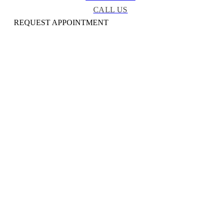
CALL US
REQUEST APPOINTMENT