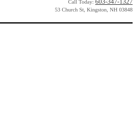
603-347-1327
Call Today:
53 Church St, Kingston, NH 03848