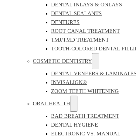
DENTAL INLAYS & ONLAYS
DENTAL SEALANTS
DENTURES
ROOT CANAL TREATMENT
TMJ/TMD TREATMENT
TOOTH-COLORED DENTAL FILLI
COSMETIC DENTISTRY
DENTAL VENEERS & LAMINATE
INVISALIGN®
ZOOM TEETH WHITENING
ORAL HEALTH
BAD BREATH TREATMENT
DENTAL HYGIENE
ELECTRONIC VS. MANUAL