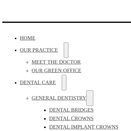
HOME
OUR PRACTICE
MEET THE DOCTOR
OUR GREEN OFFICE
DENTAL CARE
GENERAL DENTISTRY
DENTAL BRIDGES
DENTAL CROWNS
DENTAL IMPLANT CROWNS