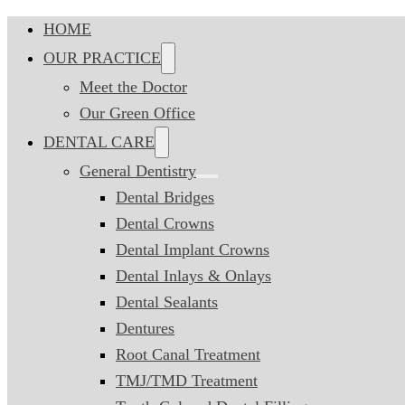
HOME
OUR PRACTICE
Meet the Doctor
Our Green Office
DENTAL CARE
General Dentistry
Dental Bridges
Dental Crowns
Dental Implant Crowns
Dental Inlays & Onlays
Dental Sealants
Dentures
Root Canal Treatment
TMJ/TMD Treatment