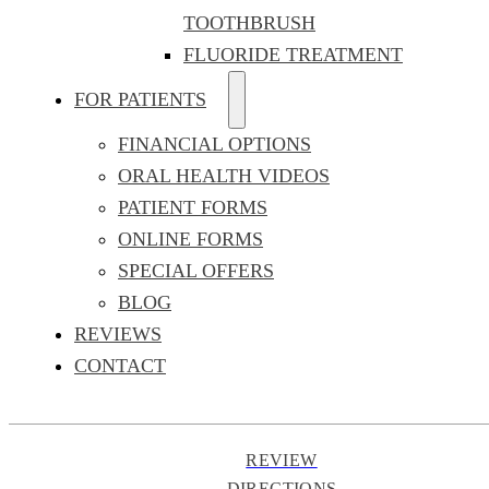
TOOTHBRUSH
FLUORIDE TREATMENT
FOR PATIENTS
FINANCIAL OPTIONS
ORAL HEALTH VIDEOS
PATIENT FORMS
ONLINE FORMS
SPECIAL OFFERS
BLOG
REVIEWS
CONTACT
REVIEW
DIRECTIONS