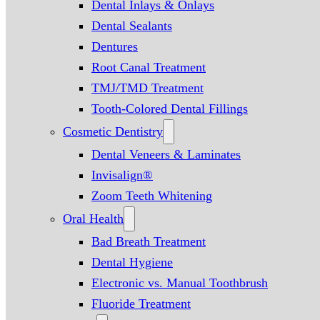
Dental Inlays & Onlays
Dental Sealants
Dentures
Root Canal Treatment
TMJ/TMD Treatment
Tooth-Colored Dental Fillings
Cosmetic Dentistry
Dental Veneers & Laminates
Invisalign®
Zoom Teeth Whitening
Oral Health
Bad Breath Treatment
Dental Hygiene
Electronic vs. Manual Toothbrush
Fluoride Treatment