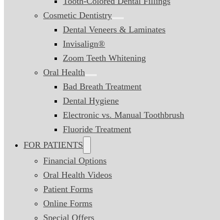
Tooth-Colored Dental Fillings
Cosmetic Dentistry
Dental Veneers & Laminates
Invisalign®
Zoom Teeth Whitening
Oral Health
Bad Breath Treatment
Dental Hygiene
Electronic vs. Manual Toothbrush
Fluoride Treatment
FOR PATIENTS
Financial Options
Oral Health Videos
Patient Forms
Online Forms
Special Offers