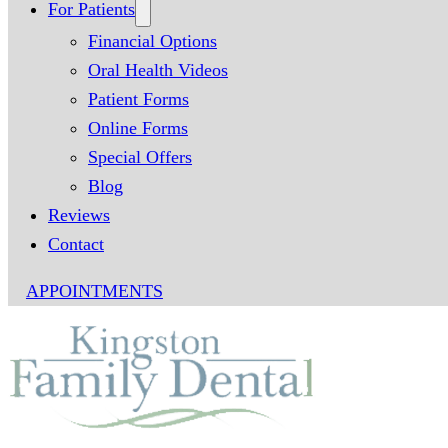
For Patients
Financial Options
Oral Health Videos
Patient Forms
Online Forms
Special Offers
Blog
Reviews
Contact
APPOINTMENTS