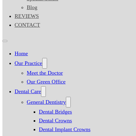
Blog
REVIEWS
CONTACT
Home
Our Practice
Meet the Doctor
Our Green Office
Dental Care
General Dentistry
Dental Bridges
Dental Crowns
Dental Implant Crowns