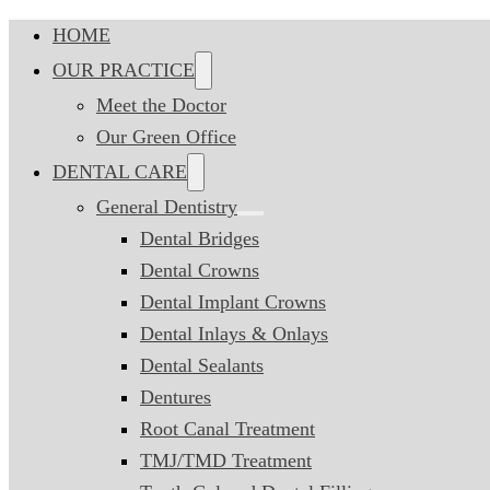
HOME
OUR PRACTICE
Meet the Doctor
Our Green Office
DENTAL CARE
General Dentistry
Dental Bridges
Dental Crowns
Dental Implant Crowns
Dental Inlays & Onlays
Dental Sealants
Dentures
Root Canal Treatment
TMJ/TMD Treatment