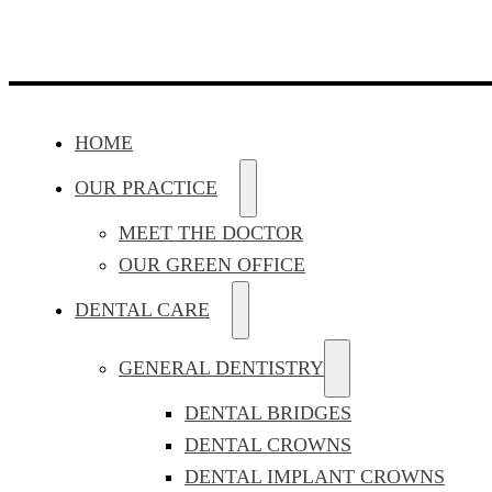
HOME
OUR PRACTICE
MEET THE DOCTOR
OUR GREEN OFFICE
DENTAL CARE
GENERAL DENTISTRY
DENTAL BRIDGES
DENTAL CROWNS
DENTAL IMPLANT CROWNS