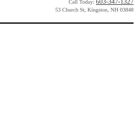
603-347-1327
Call Today:
53 Church St, Kingston, NH 03848