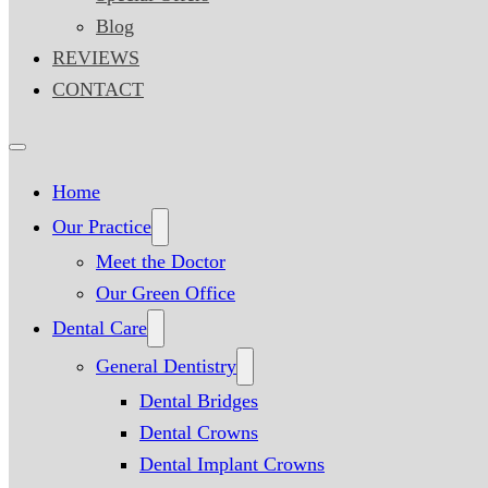
Blog
REVIEWS
CONTACT
Home
Our Practice
Meet the Doctor
Our Green Office
Dental Care
General Dentistry
Dental Bridges
Dental Crowns
Dental Implant Crowns