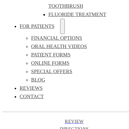
TOOTHBRUSH
FLUORIDE TREATMENT
FOR PATIENTS
FINANCIAL OPTIONS
ORAL HEALTH VIDEOS
PATIENT FORMS
ONLINE FORMS
SPECIAL OFFERS
BLOG
REVIEWS
CONTACT
REVIEW
DIRECTIONS