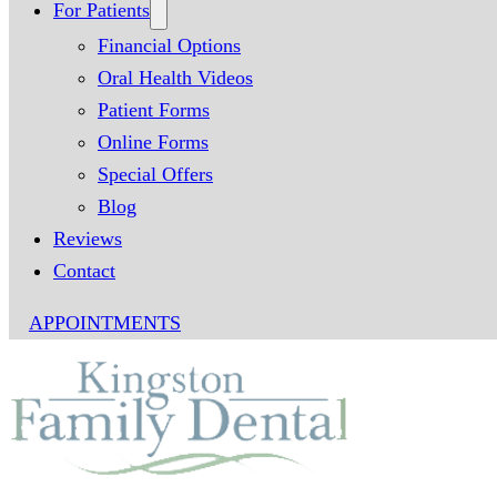
For Patients
Financial Options
Oral Health Videos
Patient Forms
Online Forms
Special Offers
Blog
Reviews
Contact
APPOINTMENTS