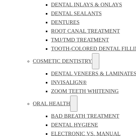
DENTAL INLAYS & ONLAYS
DENTAL SEALANTS
DENTURES
ROOT CANAL TREATMENT
TMJ/TMD TREATMENT
TOOTH-COLORED DENTAL FILLI
COSMETIC DENTISTRY
DENTAL VENEERS & LAMINATE
INVISALIGN®
ZOOM TEETH WHITENING
ORAL HEALTH
BAD BREATH TREATMENT
DENTAL HYGIENE
ELECTRONIC VS. MANUAL