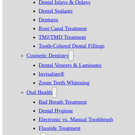
Dental Inlays & Onlays
Dental Sealants
Dentures
Root Canal Treatment
TMJ/TMD Treatment
Tooth-Colored Dental Fillings
Cosmetic Dentistry
Dental Veneers & Laminates
Invisalign®
Zoom Teeth Whitening
Oral Health
Bad Breath Treatment
Dental Hygiene
Electronic vs. Manual Toothbrush
Fluoride Treatment