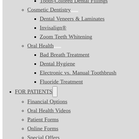
Tooth-Colored Dental Fillings
Cosmetic Dentistry
Dental Veneers & Laminates
Invisalign®
Zoom Teeth Whitening
Oral Health
Bad Breath Treatment
Dental Hygiene
Electronic vs. Manual Toothbrush
Fluoride Treatment
FOR PATIENTS
Financial Options
Oral Health Videos
Patient Forms
Online Forms
Special Offers