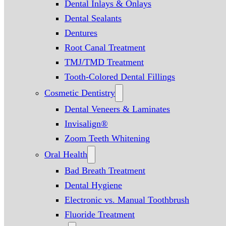
Dental Inlays & Onlays
Dental Sealants
Dentures
Root Canal Treatment
TMJ/TMD Treatment
Tooth-Colored Dental Fillings
Cosmetic Dentistry
Dental Veneers & Laminates
Invisalign®
Zoom Teeth Whitening
Oral Health
Bad Breath Treatment
Dental Hygiene
Electronic vs. Manual Toothbrush
Fluoride Treatment