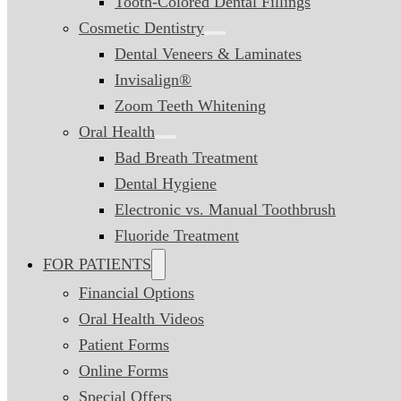
Tooth-Colored Dental Fillings
Cosmetic Dentistry
Dental Veneers & Laminates
Invisalign®
Zoom Teeth Whitening
Oral Health
Bad Breath Treatment
Dental Hygiene
Electronic vs. Manual Toothbrush
Fluoride Treatment
FOR PATIENTS
Financial Options
Oral Health Videos
Patient Forms
Online Forms
Special Offers