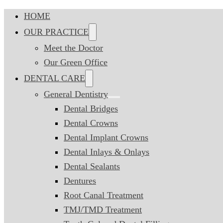
HOME
OUR PRACTICE
Meet the Doctor
Our Green Office
DENTAL CARE
General Dentistry
Dental Bridges
Dental Crowns
Dental Implant Crowns
Dental Inlays & Onlays
Dental Sealants
Dentures
Root Canal Treatment
TMJ/TMD Treatment