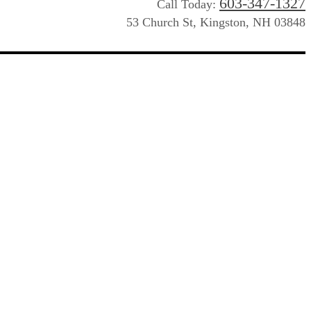
603-347-1327
Call Today:
53 Church St, Kingston, NH 03848