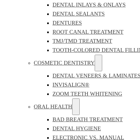
DENTAL INLAYS & ONLAYS
DENTAL SEALANTS
DENTURES
ROOT CANAL TREATMENT
TMJ/TMD TREATMENT
TOOTH-COLORED DENTAL FILLI
COSMETIC DENTISTRY
DENTAL VENEERS & LAMINATE
INVISALIGN®
ZOOM TEETH WHITENING
ORAL HEALTH
BAD BREATH TREATMENT
DENTAL HYGIENE
ELECTRONIC VS. MANUAL