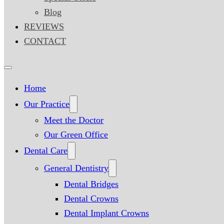
Blog
REVIEWS
CONTACT
Home
Our Practice
Meet the Doctor
Our Green Office
Dental Care
General Dentistry
Dental Bridges
Dental Crowns
Dental Implant Crowns