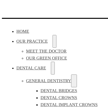
HOME
OUR PRACTICE
MEET THE DOCTOR
OUR GREEN OFFICE
DENTAL CARE
GENERAL DENTISTRY
DENTAL BRIDGES
DENTAL CROWNS
DENTAL IMPLANT CROWNS