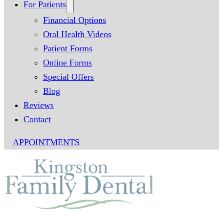
For Patients
Financial Options
Oral Health Videos
Patient Forms
Online Forms
Special Offers
Blog
Reviews
Contact
APPOINTMENTS