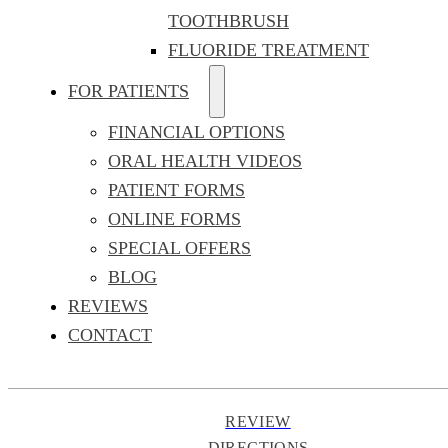
TOOTHBRUSH
FLUORIDE TREATMENT
FOR PATIENTS
FINANCIAL OPTIONS
ORAL HEALTH VIDEOS
PATIENT FORMS
ONLINE FORMS
SPECIAL OFFERS
BLOG
REVIEWS
CONTACT
REVIEW
DIRECTIONS