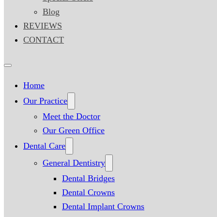
Blog
REVIEWS
CONTACT
Home
Our Practice
Meet the Doctor
Our Green Office
Dental Care
General Dentistry
Dental Bridges
Dental Crowns
Dental Implant Crowns