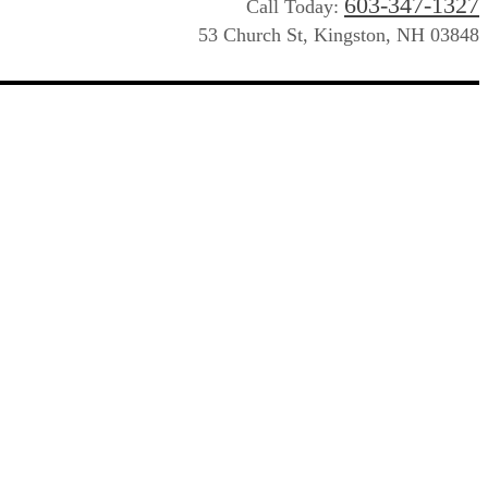
603-347-1327
Call Today:
53 Church St, Kingston, NH 03848