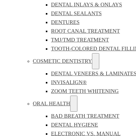
DENTAL INLAYS & ONLAYS
DENTAL SEALANTS
DENTURES
ROOT CANAL TREATMENT
TMJ/TMD TREATMENT
TOOTH-COLORED DENTAL FILLI
COSMETIC DENTISTRY
DENTAL VENEERS & LAMINATE
INVISALIGN®
ZOOM TEETH WHITENING
ORAL HEALTH
BAD BREATH TREATMENT
DENTAL HYGIENE
ELECTRONIC VS. MANUAL