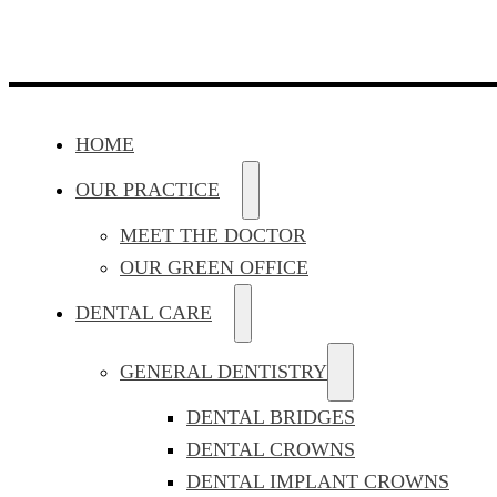
HOME
OUR PRACTICE
MEET THE DOCTOR
OUR GREEN OFFICE
DENTAL CARE
GENERAL DENTISTRY
DENTAL BRIDGES
DENTAL CROWNS
DENTAL IMPLANT CROWNS