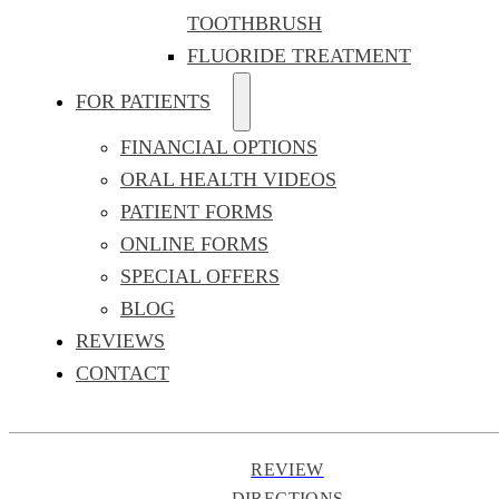
TOOTHBRUSH
FLUORIDE TREATMENT
FOR PATIENTS
FINANCIAL OPTIONS
ORAL HEALTH VIDEOS
PATIENT FORMS
ONLINE FORMS
SPECIAL OFFERS
BLOG
REVIEWS
CONTACT
REVIEW
DIRECTIONS