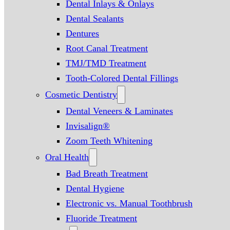
Dental Inlays & Onlays
Dental Sealants
Dentures
Root Canal Treatment
TMJ/TMD Treatment
Tooth-Colored Dental Fillings
Cosmetic Dentistry
Dental Veneers & Laminates
Invisalign®
Zoom Teeth Whitening
Oral Health
Bad Breath Treatment
Dental Hygiene
Electronic vs. Manual Toothbrush
Fluoride Treatment