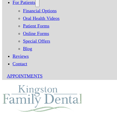
For Patients
Financial Options
Oral Health Videos
Patient Forms
Online Forms
Special Offers
Blog
Reviews
Contact
APPOINTMENTS