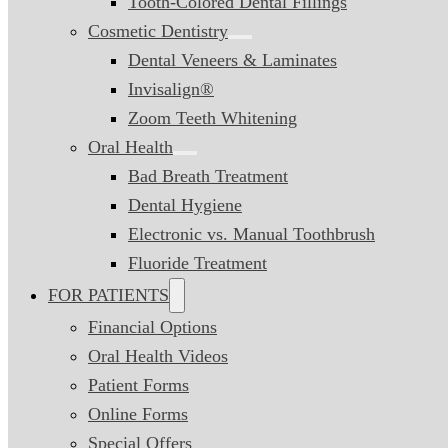
Tooth-Colored Dental Fillings
Cosmetic Dentistry
Dental Veneers & Laminates
Invisalign®
Zoom Teeth Whitening
Oral Health
Bad Breath Treatment
Dental Hygiene
Electronic vs. Manual Toothbrush
Fluoride Treatment
FOR PATIENTS
Financial Options
Oral Health Videos
Patient Forms
Online Forms
Special Offers