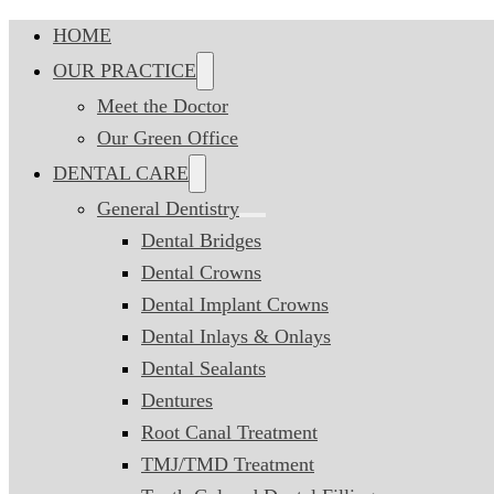
HOME
OUR PRACTICE
Meet the Doctor
Our Green Office
DENTAL CARE
General Dentistry
Dental Bridges
Dental Crowns
Dental Implant Crowns
Dental Inlays & Onlays
Dental Sealants
Dentures
Root Canal Treatment
TMJ/TMD Treatment