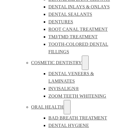
DENTAL INLAYS & ONLAYS
DENTAL SEALANTS
DENTURES
ROOT CANAL TREATMENT
TMJ/TMD TREATMENT
TOOTH-COLORED DENTAL
FILLINGS
COSMETIC DENTISTRY
DENTAL VENEERS &
LAMINATES
INVISALIGN®
ZOOM TEETH WHITENING
ORAL HEALTH
BAD BREATH TREATMENT
DENTAL HYGIENE