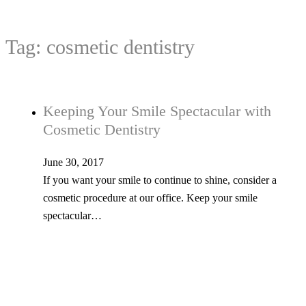
Tag:
cosmetic dentistry
Keeping Your Smile Spectacular with
Cosmetic Dentistry
June 30, 2017
If you want your smile to continue to shine, consider a
cosmetic procedure at our office. Keep your smile
spectacular…
Teeth Whitening Treatments Can Make