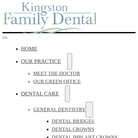
HOME
OUR PRACTICE
MEET THE DOCTOR
OUR GREEN OFFICE
DENTAL CARE
GENERAL DENTISTRY
DENTAL BRIDGES
DENTAL CROWNS
DENTAL IMPLANT CROWNS