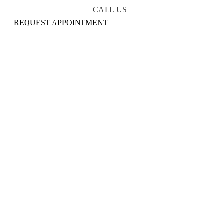
CALL US
REQUEST APPOINTMENT