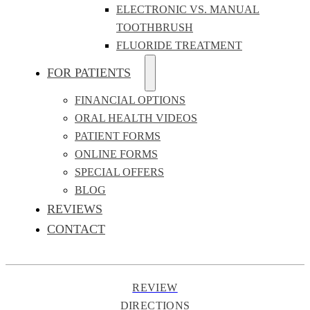
ELECTRONIC VS. MANUAL
TOOTHBRUSH
FLUORIDE TREATMENT
FOR PATIENTS
FINANCIAL OPTIONS
ORAL HEALTH VIDEOS
PATIENT FORMS
ONLINE FORMS
SPECIAL OFFERS
BLOG
REVIEWS
CONTACT
REVIEW
DIRECTIONS