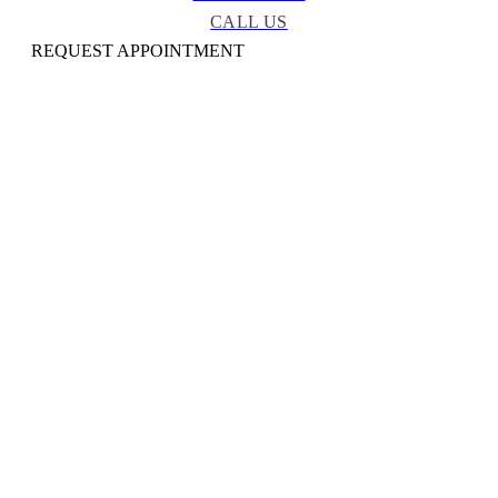
CALL US
REQUEST APPOINTMENT