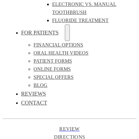
ELECTRONIC VS. MANUAL
TOOTHBRUSH
FLUORIDE TREATMENT
FOR PATIENTS
FINANCIAL OPTIONS
ORAL HEALTH VIDEOS
PATIENT FORMS
ONLINE FORMS
SPECIAL OFFERS
BLOG
REVIEWS
CONTACT
REVIEW
DIRECTIONS