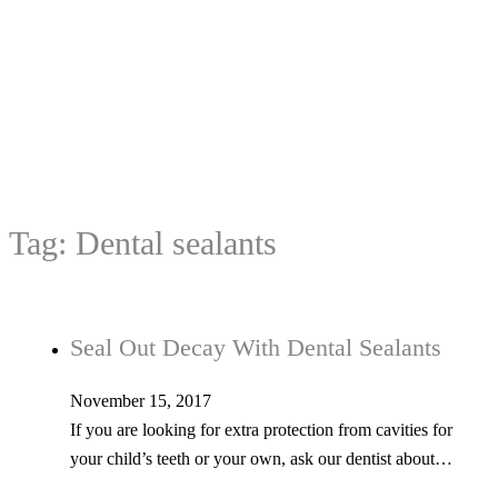
Tag:
Dental sealants
Seal Out Decay With Dental Sealants
November 15, 2017
If you are looking for extra protection from cavities for
your child’s teeth or your own, ask our dentist about…