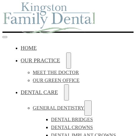
HOME
OUR PRACTICE
MEET THE DOCTOR
OUR GREEN OFFICE
DENTAL CARE
GENERAL DENTISTRY
DENTAL BRIDGES
DENTAL CROWNS
DENTAL IMPLANT CROWNS