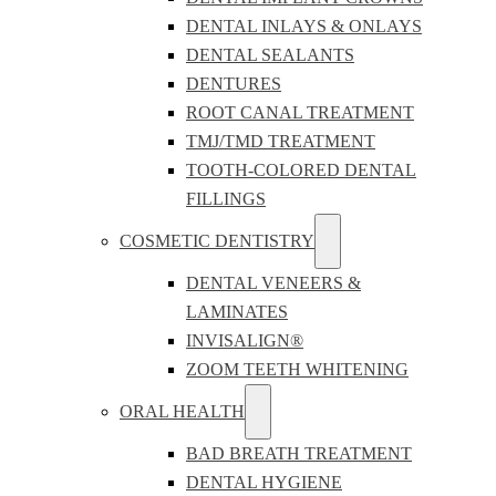
DENTAL INLAYS & ONLAYS
DENTAL SEALANTS
DENTURES
ROOT CANAL TREATMENT
TMJ/TMD TREATMENT
TOOTH-COLORED DENTAL
FILLINGS
COSMETIC DENTISTRY
DENTAL VENEERS &
LAMINATES
INVISALIGN®
ZOOM TEETH WHITENING
ORAL HEALTH
BAD BREATH TREATMENT
DENTAL HYGIENE