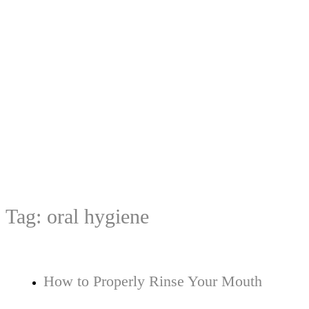
Tag:
oral hygiene
How to Properly Rinse Your Mouth