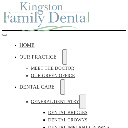
HOME
OUR PRACTICE
MEET THE DOCTOR
OUR GREEN OFFICE
DENTAL CARE
GENERAL DENTISTRY
DENTAL BRIDGES
DENTAL CROWNS
DENTAL IMPLANT CROWNS