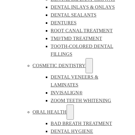
DENTAL INLAYS & ONLAYS
DENTAL SEALANTS
DENTURES
ROOT CANAL TREATMENT
TMJ/TMD TREATMENT
TOOTH-COLORED DENTAL
FILLINGS
COSMETIC DENTISTRY
DENTAL VENEERS &
LAMINATES
INVISALIGN®
ZOOM TEETH WHITENING
ORAL HEALTH
BAD BREATH TREATMENT
DENTAL HYGIENE