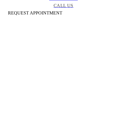
CALL US
REQUEST APPOINTMENT