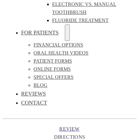
ELECTRONIC VS. MANUAL
TOOTHBRUSH
FLUORIDE TREATMENT
FOR PATIENTS
FINANCIAL OPTIONS
ORAL HEALTH VIDEOS
PATIENT FORMS
ONLINE FORMS
SPECIAL OFFERS
BLOG
REVIEWS
CONTACT
REVIEW
DIRECTIONS