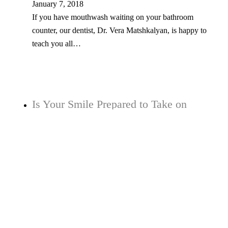
January 7, 2018
If you have mouthwash waiting on your bathroom
counter, our dentist, Dr. Vera Matshkalyan, is happy to
teach you all…
Is Your Smile Prepared to Take on
Plaque and Tooth Decay?
May 30, 2017
When plaque begins to build up over time in your mouth,
it can begin to convert substances such as sugars…