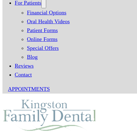
For Patients
Financial Options
Oral Health Videos
Patient Forms
Online Forms
Special Offers
Blog
Reviews
Contact
APPOINTMENTS