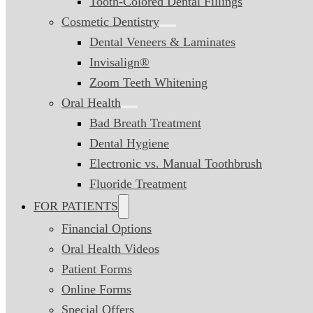
Tooth-Colored Dental Fillings
Cosmetic Dentistry
Dental Veneers & Laminates
Invisalign®
Zoom Teeth Whitening
Oral Health
Bad Breath Treatment
Dental Hygiene
Electronic vs. Manual Toothbrush
Fluoride Treatment
FOR PATIENTS
Financial Options
Oral Health Videos
Patient Forms
Online Forms
Special Offers