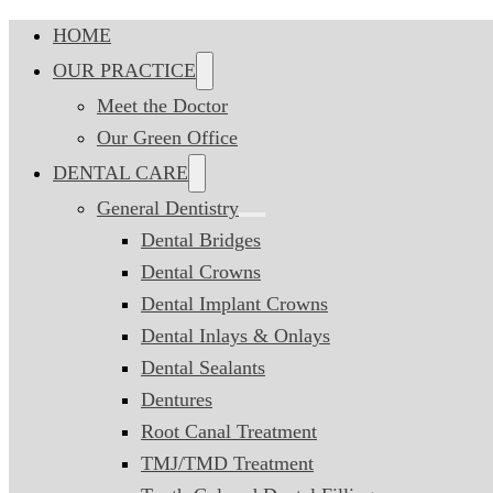
HOME
OUR PRACTICE
Meet the Doctor
Our Green Office
DENTAL CARE
General Dentistry
Dental Bridges
Dental Crowns
Dental Implant Crowns
Dental Inlays & Onlays
Dental Sealants
Dentures
Root Canal Treatment
TMJ/TMD Treatment