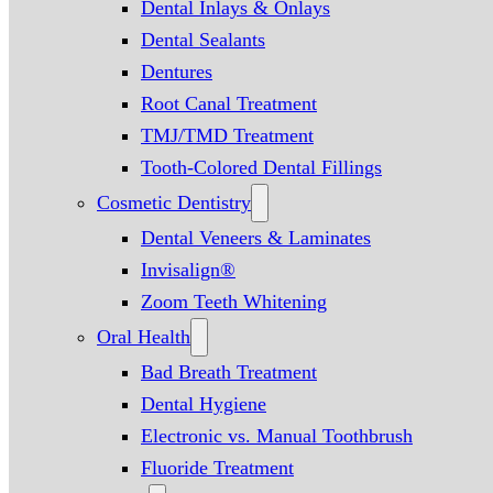
Dental Inlays & Onlays
Dental Sealants
Dentures
Root Canal Treatment
TMJ/TMD Treatment
Tooth-Colored Dental Fillings
Cosmetic Dentistry
Dental Veneers & Laminates
Invisalign®
Zoom Teeth Whitening
Oral Health
Bad Breath Treatment
Dental Hygiene
Electronic vs. Manual Toothbrush
Fluoride Treatment