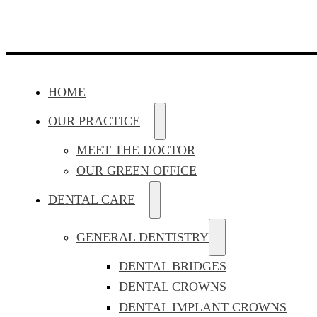
HOME
OUR PRACTICE
MEET THE DOCTOR
OUR GREEN OFFICE
DENTAL CARE
GENERAL DENTISTRY
DENTAL BRIDGES
DENTAL CROWNS
DENTAL IMPLANT CROWNS