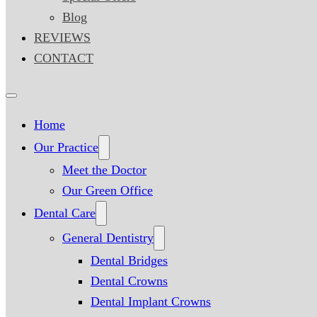
Blog
REVIEWS
CONTACT
Home
Our Practice
Meet the Doctor
Our Green Office
Dental Care
General Dentistry
Dental Bridges
Dental Crowns
Dental Implant Crowns