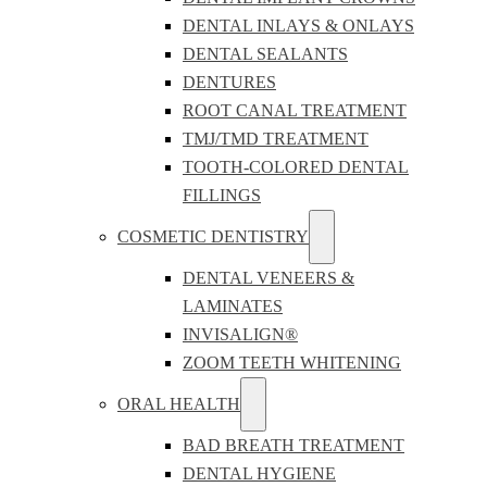
DENTAL INLAYS & ONLAYS
DENTAL SEALANTS
DENTURES
ROOT CANAL TREATMENT
TMJ/TMD TREATMENT
TOOTH-COLORED DENTAL
FILLINGS
COSMETIC DENTISTRY
DENTAL VENEERS &
LAMINATES
INVISALIGN®
ZOOM TEETH WHITENING
ORAL HEALTH
BAD BREATH TREATMENT
DENTAL HYGIENE