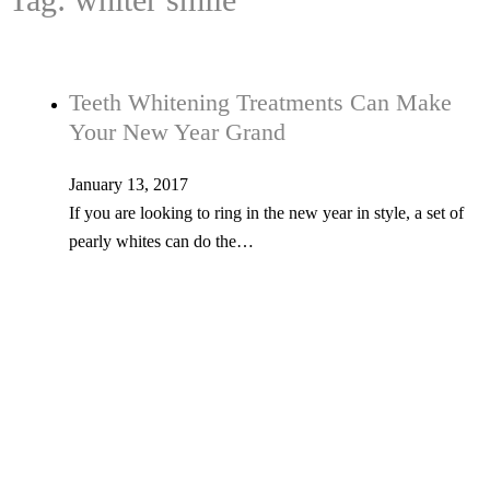
Teeth Whitening Treatments Can Make
Your New Year Grand
January 13, 2017
If you are looking to ring in the new year in style, a set of
pearly whites can do the…
Tel: 603-347-1327
53 Church St., Kingston, NH 03848
© Copyright 2026 Kingston Family Dental. All Rights Reserved. -
Privacy