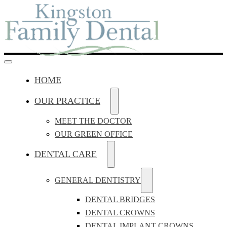
HOME
OUR PRACTICE
MEET THE DOCTOR
OUR GREEN OFFICE
DENTAL CARE
GENERAL DENTISTRY
DENTAL BRIDGES
DENTAL CROWNS
DENTAL IMPLANT CROWNS