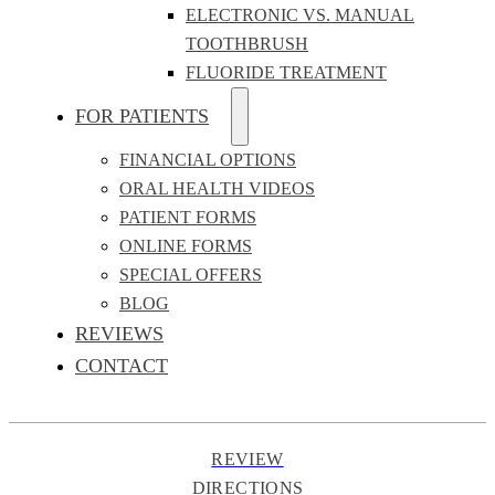
ELECTRONIC VS. MANUAL
TOOTHBRUSH
FLUORIDE TREATMENT
FOR PATIENTS
FINANCIAL OPTIONS
ORAL HEALTH VIDEOS
PATIENT FORMS
ONLINE FORMS
SPECIAL OFFERS
BLOG
REVIEWS
CONTACT
REVIEW
DIRECTIONS