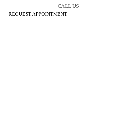
CALL US
REQUEST APPOINTMENT